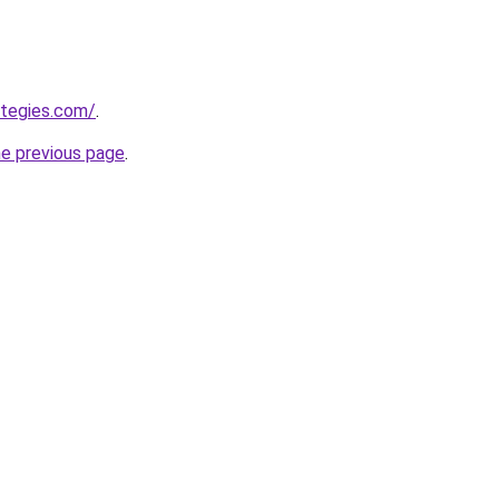
ategies.com/
.
he previous page
.