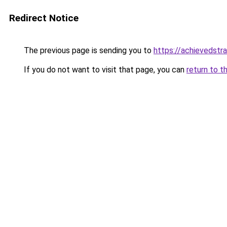
Redirect Notice
The previous page is sending you to
https://achievedstr
If you do not want to visit that page, you can
return to t