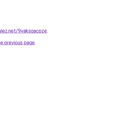
alez.net/9vaksqacpze
.
he previous page
.