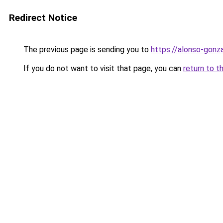
Redirect Notice
The previous page is sending you to
https://alonso-gonz
If you do not want to visit that page, you can
return to t