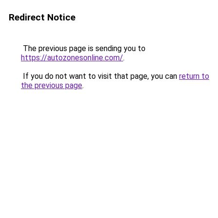
Redirect Notice
The previous page is sending you to
https://autozonesonline.com/
.
If you do not want to visit that page, you can
return to
the previous page
.