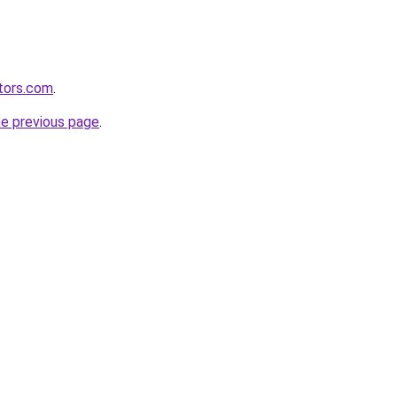
tors.com
.
he previous page
.