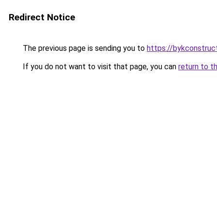
Redirect Notice
The previous page is sending you to
https://bykconstruc
If you do not want to visit that page, you can
return to t