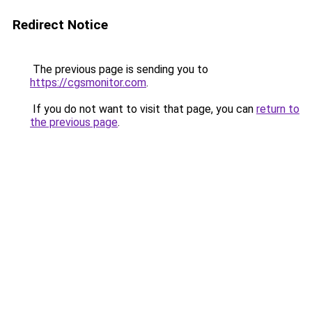
Redirect Notice
The previous page is sending you to
https://cgsmonitor.com
.
If you do not want to visit that page, you can
return to
the previous page
.