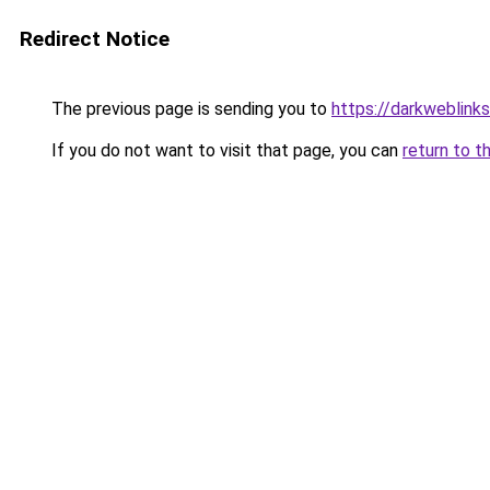
Redirect Notice
The previous page is sending you to
https://darkweblink
If you do not want to visit that page, you can
return to t