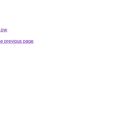
s.pw
.
he previous page
.