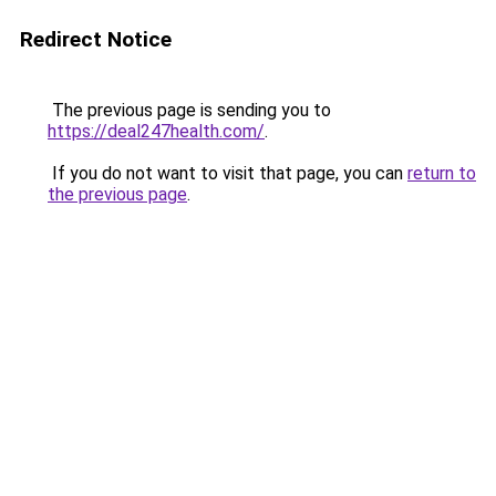
Redirect Notice
The previous page is sending you to
https://deal247health.com/
.
If you do not want to visit that page, you can
return to
the previous page
.