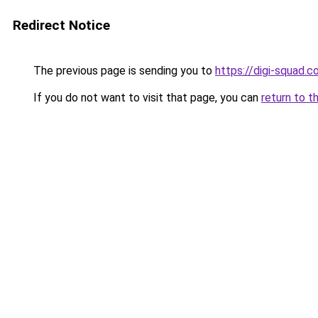
Redirect Notice
The previous page is sending you to
https://digi-squad.
If you do not want to visit that page, you can
return to t