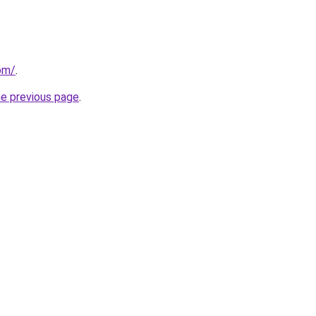
com/
.
he previous page
.