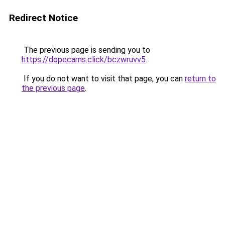
Redirect Notice
The previous page is sending you to
https://dopecams.click/bczwruvv5
.
If you do not want to visit that page, you can
return to
the previous page
.