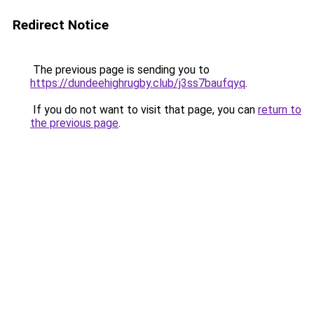
Redirect Notice
The previous page is sending you to
https://dundeehighrugby.club/j3ss7baufqyq
.
If you do not want to visit that page, you can
return to
the previous page
.