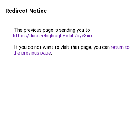
Redirect Notice
The previous page is sending you to
https://dundeehighrugby.club/syv3xc
.
If you do not want to visit that page, you can
return to
the previous page
.