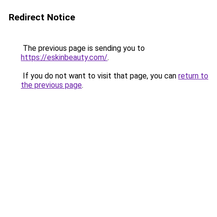
Redirect Notice
The previous page is sending you to
https://eskinbeauty.com/
.
If you do not want to visit that page, you can
return to
the previous page
.