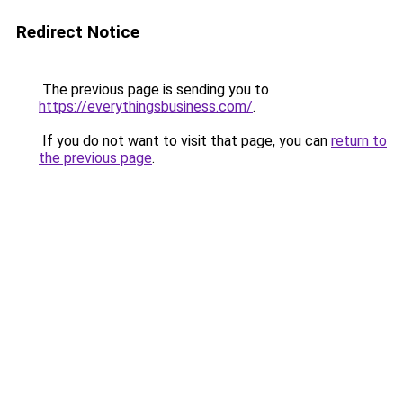
Redirect Notice
The previous page is sending you to
https://everythingsbusiness.com/
.
If you do not want to visit that page, you can
return to
the previous page
.