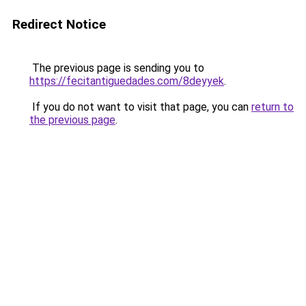
Redirect Notice
The previous page is sending you to
https://fecitantiguedades.com/8deyyek
.
If you do not want to visit that page, you can
return to
the previous page
.