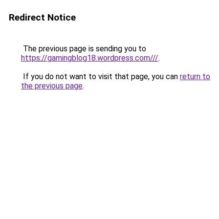
Redirect Notice
The previous page is sending you to
https://gamingblog18.wordpress.com///
.
If you do not want to visit that page, you can
return to
the previous page
.