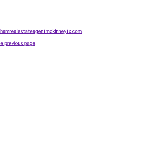
inghamrealestateagentmckinneytx.com
.
he previous page
.