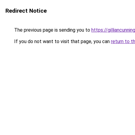
Redirect Notice
The previous page is sending you to
https://gilliancunn
If you do not want to visit that page, you can
return to t