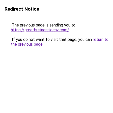
Redirect Notice
The previous page is sending you to
https://greatbusinessideaz.com/
.
If you do not want to visit that page, you can
return to
the previous page
.