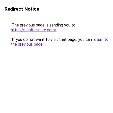
Redirect Notice
The previous page is sending you to
https://healthispure.com/
.
If you do not want to visit that page, you can
return to
the previous page
.