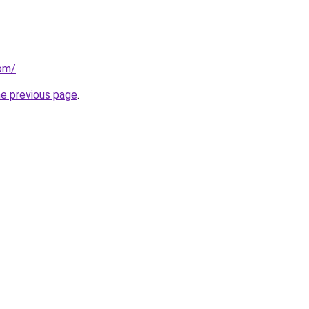
com/
.
he previous page
.