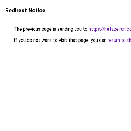
Redirect Notice
The previous page is sending you to
https://hefazeiran.
If you do not want to visit that page, you can
return to t