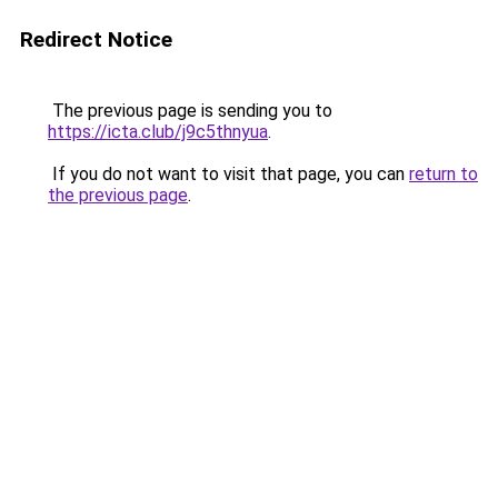
Redirect Notice
The previous page is sending you to
https://icta.club/j9c5thnyua
.
If you do not want to visit that page, you can
return to
the previous page
.