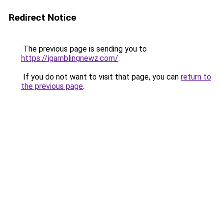
Redirect Notice
The previous page is sending you to
https://igamblingnewz.com/
.
If you do not want to visit that page, you can
return to
the previous page
.