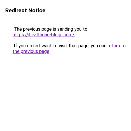
Redirect Notice
The previous page is sending you to
https://ihealthcareblogs.com/
.
If you do not want to visit that page, you can
return to
the previous page
.