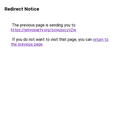
Redirect Notice
The previous page is sending you to
https://jatiyoparty.org/scjyusxczy2w
.
If you do not want to visit that page, you can
return to
the previous page
.