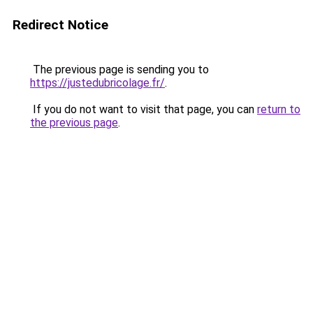
Redirect Notice
The previous page is sending you to
https://justedubricolage.fr/
.
If you do not want to visit that page, you can
return to
the previous page
.