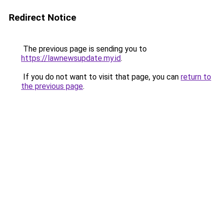
Redirect Notice
The previous page is sending you to
https://lawnewsupdate.my.id
.
If you do not want to visit that page, you can
return to
the previous page
.