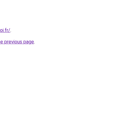
i.fr/
.
he previous page
.