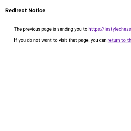
Redirect Notice
The previous page is sending you to
https://lestylechezso
If you do not want to visit that page, you can
return to t