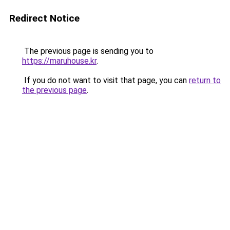
Redirect Notice
The previous page is sending you to
https://maruhouse.kr
.
If you do not want to visit that page, you can
return to
the previous page
.