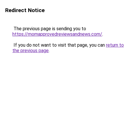
Redirect Notice
The previous page is sending you to
https://momapprovedreviewsandnews.com/
.
If you do not want to visit that page, you can
return to
the previous page
.