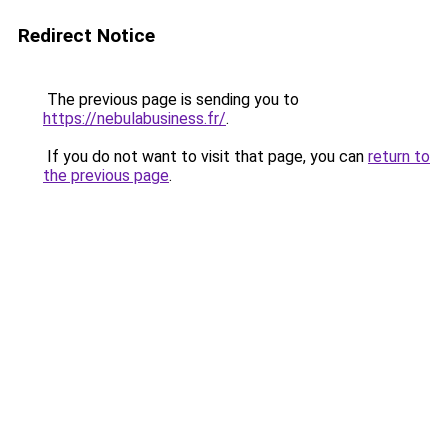
Redirect Notice
The previous page is sending you to
https://nebulabusiness.fr/
.
If you do not want to visit that page, you can
return to
the previous page
.