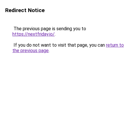
Redirect Notice
The previous page is sending you to
https://nextfriday.io/
.
If you do not want to visit that page, you can
return to
the previous page
.