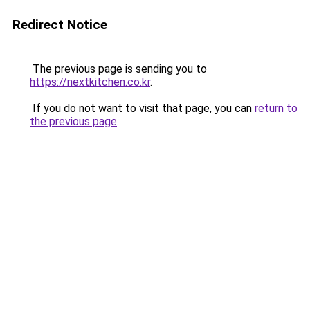
Redirect Notice
The previous page is sending you to
https://nextkitchen.co.kr
.
If you do not want to visit that page, you can
return to
the previous page
.