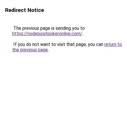
Redirect Notice
The previous page is sending you to
https://nodepositpokeronline.com/
.
If you do not want to visit that page, you can
return to
the previous page
.