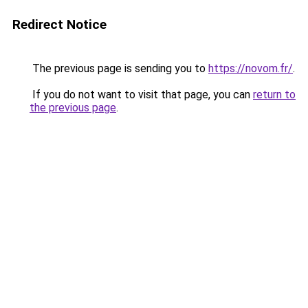
Redirect Notice
The previous page is sending you to
https://novom.fr/
.
If you do not want to visit that page, you can
return to
the previous page
.