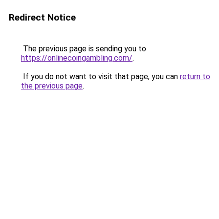
Redirect Notice
The previous page is sending you to
https://onlinecoingambling.com/
.
If you do not want to visit that page, you can
return to
the previous page
.