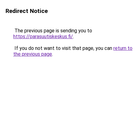
Redirect Notice
The previous page is sending you to
https://parasuutiskeskus.fi/
.
If you do not want to visit that page, you can
return to
the previous page
.