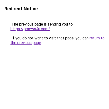
Redirect Notice
The previous page is sending you to
https://prnews4u.com/
.
If you do not want to visit that page, you can
return to
the previous page
.