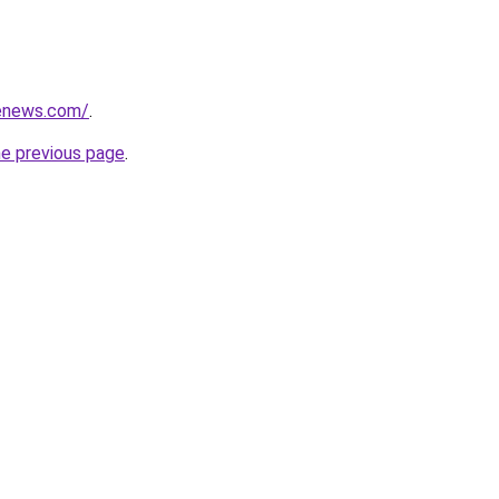
henews.com/
.
he previous page
.