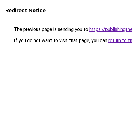
Redirect Notice
The previous page is sending you to
https://publishingt
If you do not want to visit that page, you can
return to t