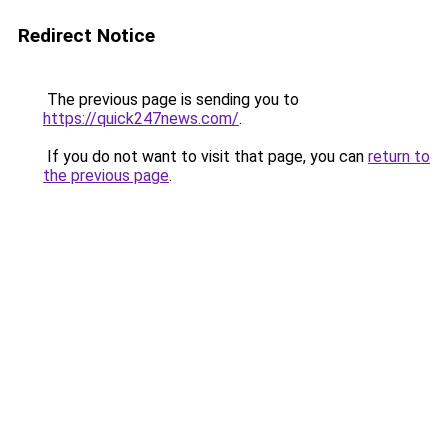
Redirect Notice
The previous page is sending you to
https://quick247news.com/
.
If you do not want to visit that page, you can
return to
the previous page
.