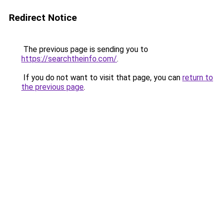
Redirect Notice
The previous page is sending you to
https://searchtheinfo.com/
.
If you do not want to visit that page, you can
return to
the previous page
.