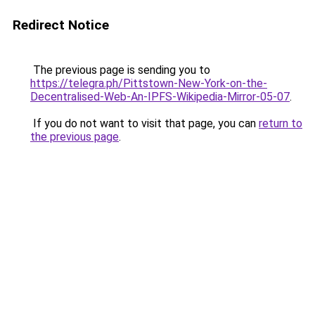
Redirect Notice
The previous page is sending you to
https://telegra.ph/Pittstown-New-York-on-the-
Decentralised-Web-An-IPFS-Wikipedia-Mirror-05-07
.
If you do not want to visit that page, you can
return to
the previous page
.