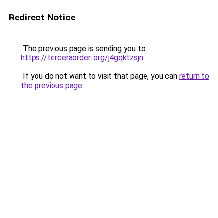
Redirect Notice
The previous page is sending you to
https://terceraorden.org/j4gqktzsjn
.
If you do not want to visit that page, you can
return to
the previous page
.