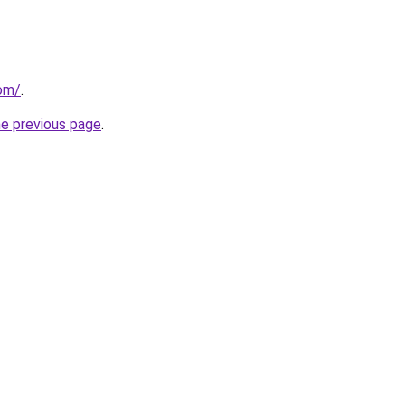
om/
.
he previous page
.