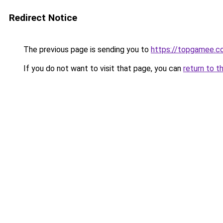
Redirect Notice
The previous page is sending you to
https://topgamee.c
If you do not want to visit that page, you can
return to t