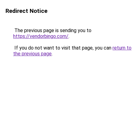
Redirect Notice
The previous page is sending you to
https://vendorbingo.com/
.
If you do not want to visit that page, you can
return to
the previous page
.