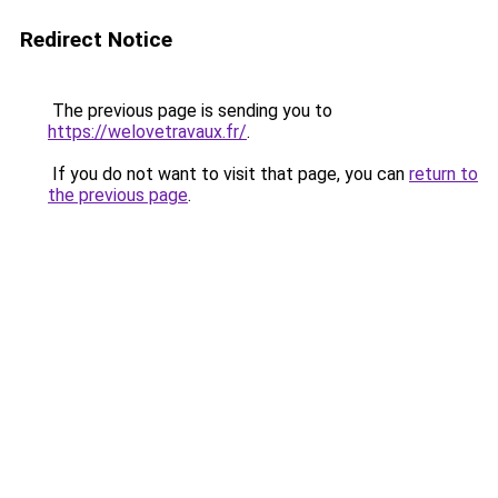
Redirect Notice
The previous page is sending you to
https://welovetravaux.fr/
.
If you do not want to visit that page, you can
return to
the previous page
.