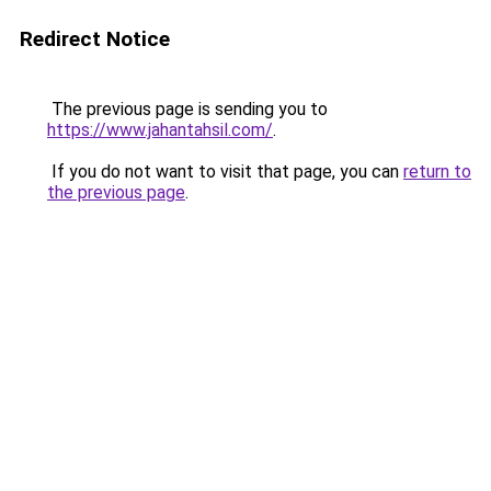
Redirect Notice
The previous page is sending you to
https://www.jahantahsil.com/
.
If you do not want to visit that page, you can
return to
the previous page
.