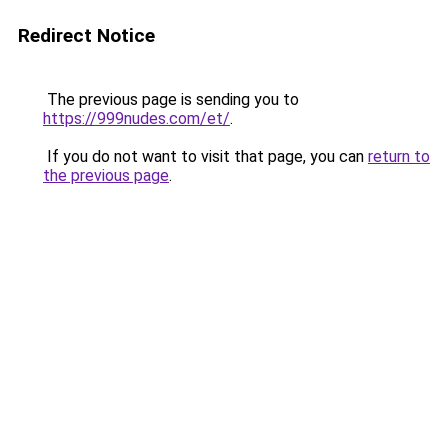
Redirect Notice
The previous page is sending you to
https://999nudes.com/et/
.
If you do not want to visit that page, you can
return to
the previous page
.