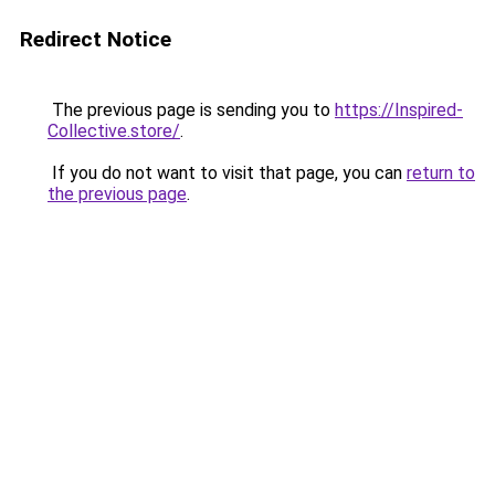
Redirect Notice
The previous page is sending you to
https://Inspired-
Collective.store/
.
If you do not want to visit that page, you can
return to
the previous page
.