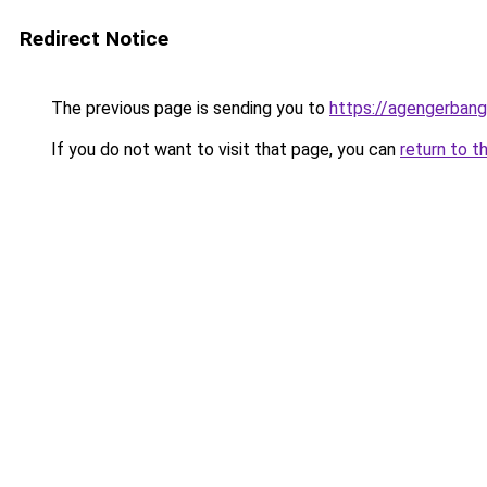
Redirect Notice
The previous page is sending you to
https://agengerban
If you do not want to visit that page, you can
return to t