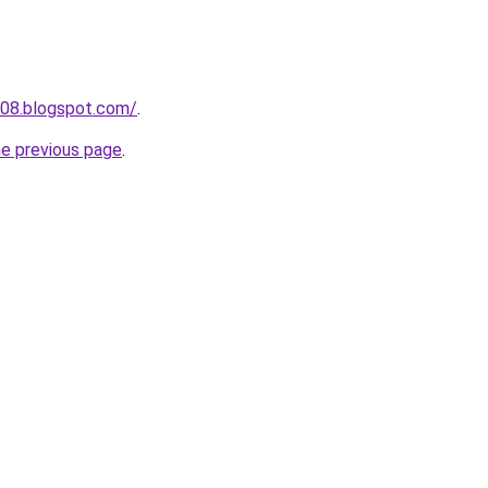
g08.blogspot.com/
.
he previous page
.