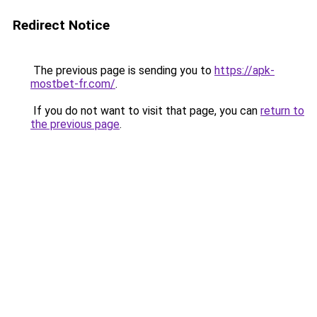
Redirect Notice
The previous page is sending you to
https://apk-
mostbet-fr.com/
.
If you do not want to visit that page, you can
return to
the previous page
.