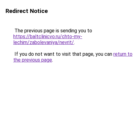
Redirect Notice
The previous page is sending you to
https://baltclinicvo.ru/chto-my-
lechim/zabolevaniya/nevrit/
.
If you do not want to visit that page, you can
return to
the previous page
.